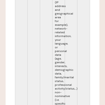
(IP
address
and
geographical
area
for
example),
network-
related
information,
your
language,
or
personal
data
(age,
gender,
interests,
demographic
data,
family/marital
status,
professional
activity/status,...)
non-
nominative
(i.e.
specific