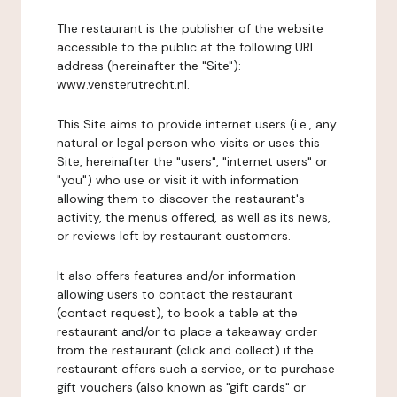
The restaurant is the publisher of the website
accessible to the public at the following URL
address (hereinafter the "Site"):
www.vensterutrecht.nl.
This Site aims to provide internet users (i.e., any
natural or legal person who visits or uses this
Site, hereinafter the "users", "internet users" or
"you") who use or visit it with information
allowing them to discover the restaurant's
activity, the menus offered, as well as its news,
or reviews left by restaurant customers.
It also offers features and/or information
allowing users to contact the restaurant
(contact request), to book a table at the
restaurant and/or to place a takeaway order
from the restaurant (click and collect) if the
restaurant offers such a service, or to purchase
gift vouchers (also known as "gift cards" or