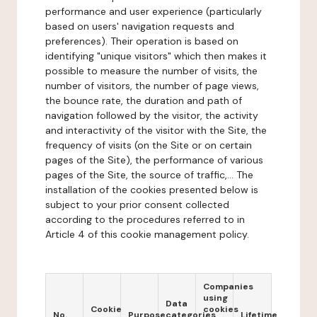
performance and user experience (particularly
based on users' navigation requests and
preferences). Their operation is based on
identifying "unique visitors" which then makes it
possible to measure the number of visits, the
number of visitors, the number of page views,
the bounce rate, the duration and path of
navigation followed by the visitor, the activity
and interactivity of the visitor with the Site, the
frequency of visits (on the Site or on certain
pages of the Site), the performance of various
pages of the Site, the source of traffic,... The
installation of the cookies presented below is
subject to your prior consent collected
according to the procedures referred to in
Article 4 of this cookie management policy.
Companies
using
Data
Cookie
cookies
No.
Purpose
categories
Lifetime