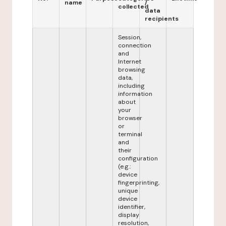
name
/
collected
data
recipients
Session,
connection
and
Internet
browsing
data,
including
information
about
your
browser
or
terminal
and
their
configuration
(e.g.:
device
fingerprinting,
unique
device
identifier,
display
resolution,