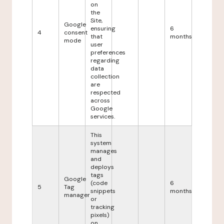
on
the
Site,
Google
ensuring
6
4
consent
that
months
mode
user
preferences
regarding
data
collection
are
respected
across
Google
services.
This
system
manages
and
deploys
tags
Google
(code
6
5
Tag
snippets
months
manager
or
tracking
pixels)
on