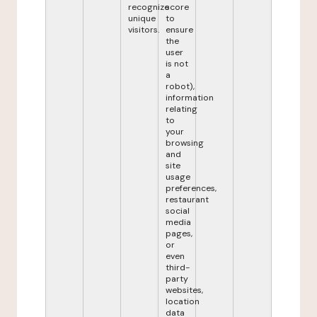
recognize
score
unique
to
visitors.
ensure
the
user
is not
a
robot),
information
relating
to
your
browsing
and
site
usage
preferences,
restaurant
social
media
pages,
or
even
third-
party
websites,
location
data