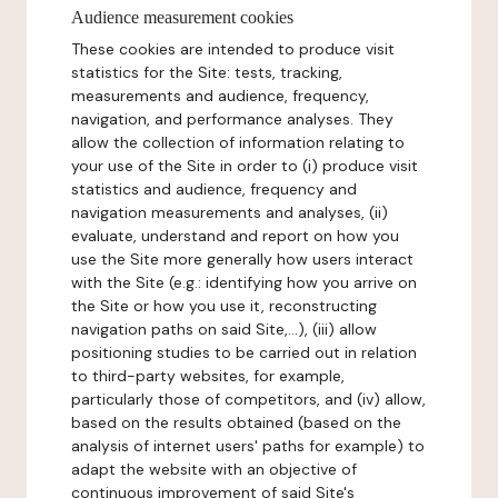
Audience measurement cookies
These cookies are intended to produce visit
statistics for the Site: tests, tracking,
measurements and audience, frequency,
navigation, and performance analyses. They
allow the collection of information relating to
your use of the Site in order to (i) produce visit
statistics and audience, frequency and
navigation measurements and analyses, (ii)
evaluate, understand and report on how you
use the Site more generally how users interact
with the Site (e.g.: identifying how you arrive on
the Site or how you use it, reconstructing
navigation paths on said Site,...), (iii) allow
positioning studies to be carried out in relation
to third-party websites, for example,
particularly those of competitors, and (iv) allow,
based on the results obtained (based on the
analysis of internet users' paths for example) to
adapt the website with an objective of
continuous improvement of said Site's