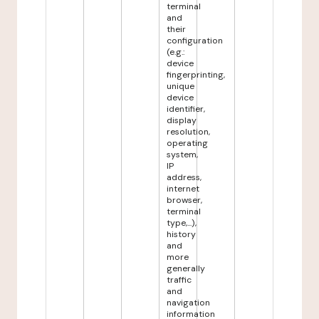
terminal
and
their
configuration
(e.g.:
device
fingerprinting,
unique
device
identifier,
display
resolution,
operating
system,
IP
address,
internet
browser,
terminal
type,...),
history
and
more
generally
traffic
and
navigation
information