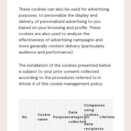
These cookies can also be used for advertising
purposes, to personalize the display and
delivery of personalized advertising to you
based on your browsing and profile. These
cookies are also used to analyze the
effectiveness of advertising campaigns and
more generally content delivery (particularly
audience and performance).
The installation of the cookies presented below
is subject to your prior consent collected
according to the procedures referred to in
Article 4 of this cookie management policy.
Companies
using
Data
Cookie
cookies
No.
Purpose
categories
Lifetime
name
/
collected
data
recipients