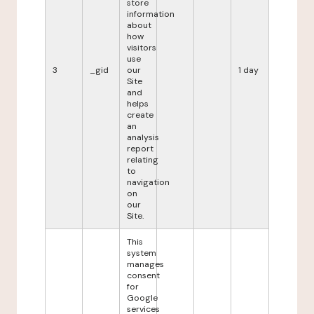
store
information
about
how
visitors
use
3
_gid
our
1 day
Site
and
helps
create
an
analysis
report
relating
to
navigation
on
our
Site.
This
system
manages
consent
for
Google
services