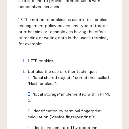
said site and to provide internet users with
personalized services.
1.3 The notion of cookies as used in this cookie
management policy covers any type of tracker
or other similar technologies having the effect
of reading or writing data in the user's terminal,
for example:
HTTP cookies;
but also the use of other techniques:
"local shared objects" sometimes called
"Flash cookies";
"local storage" implemented within HTML
5;
identification by terminal fingerprint
calculation ("device fingerprinting");
identifiers generated by operating