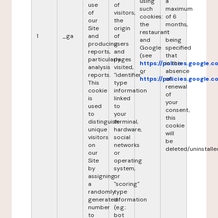
using
a
use
of
such
maximum
of
visitors,
cookies:
of 6
our
the
the
months,
Site
origin
restaurant
it
1
_ga
and
of
and
being
producing
users
Google
specified
reports,
and
(see
that
particularly
pages
https://policies.google.
in the
analysis
visited,
or
absence
reports.
"identifier"
https://policies.google.
of
This
type
renewal
cookie
information
of
is
linked
your
used
to
consent,
to
your
this
distinguish
terminal,
cookie
unique
hardware,
will
visitors
social
be
on
networks
deleted/uninstalle
our
or
Site
operating
by
system,
assigning
or
a
"scoring"
randomly
type
generated
information
number
(e.g.:
to
bot