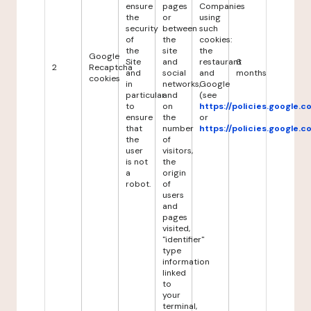
ensure
pages
Companies
the
or
using
security
between
such
of
the
cookies:
the
site
the
Google
Site
and
restaurant
6
2
Recaptcha
and
social
and
months
cookies
in
networks,
Google
particular
and
(see
to
on
https://policies.google.
ensure
the
or
that
number
https://policies.google.
the
of
user
visitors,
is not
the
a
origin
robot.
of
users
and
pages
visited,
"identifier"
type
information
linked
to
your
terminal,