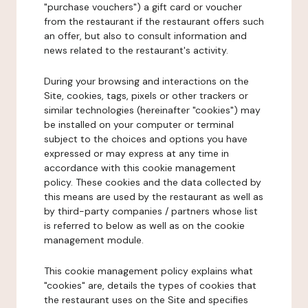
"purchase vouchers") a gift card or voucher
from the restaurant if the restaurant offers such
an offer, but also to consult information and
news related to the restaurant's activity.
During your browsing and interactions on the
Site, cookies, tags, pixels or other trackers or
similar technologies (hereinafter "cookies") may
be installed on your computer or terminal
subject to the choices and options you have
expressed or may express at any time in
accordance with this cookie management
policy. These cookies and the data collected by
this means are used by the restaurant as well as
by third-party companies / partners whose list
is referred to below as well as on the cookie
management module.
This cookie management policy explains what
"cookies" are, details the types of cookies that
the restaurant uses on the Site and specifies