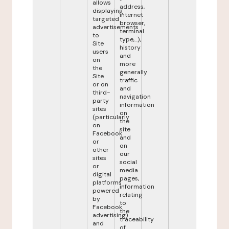
allows
address,
displaying
internet
targeted
browser,
advertisements
terminal
to
type,...),
Site
history
users
and
on
more
the
generally
Site
traffic
or on
and
third-
navigation
party
information
sites
on
(particularly
the
on
site
Facebook
and
or
on
other
our
sites
social
or
media
digital
pages,
platforms
information
powered
relating
by
to
Facebook
the
advertising)
traceability
and
of