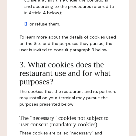
consent at any time under the conditions
and according to the procedures referred to
in Article 4 below);
or refuse them.
To learn more about the details of cookies used
on the Site and the purposes they pursue, the
user is invited to consult paragraph 3 below.
3. What cookies does the
restaurant use and for what
purposes?
The cookies that the restaurant and its partners
may install on your terminal may pursue the
purposes presented below:
The "necessary" cookies not subject to
user consent (mandatory cookies)
These cookies are called "necessary" and