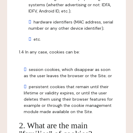
systems (whether advertising or not: IDFA,
IDFV, Android ID, etc.);
hardware identifiers (MAC address, serial
number or any other device identifier);
etc.
1.4 In any case, cookies can be:
session cookies, which disappear as soon
as the user leaves the browser or the Site; or
persistent cookies that remain until their
lifetime or validity expires, or until the user
deletes them using their browser features for
example or through the cookie management
module made available on the Site.
2. What are the main