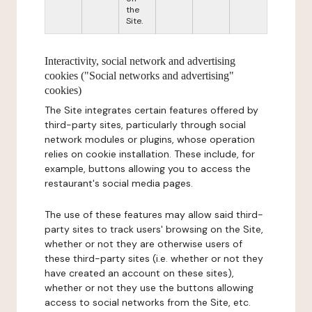
the
Site.
Interactivity, social network and advertising
cookies ("Social networks and advertising"
cookies)
The Site integrates certain features offered by
third-party sites, particularly through social
network modules or plugins, whose operation
relies on cookie installation. These include, for
example, buttons allowing you to access the
restaurant's social media pages.
The use of these features may allow said third-
party sites to track users' browsing on the Site,
whether or not they are otherwise users of
these third-party sites (i.e. whether or not they
have created an account on these sites),
whether or not they use the buttons allowing
access to social networks from the Site, etc.