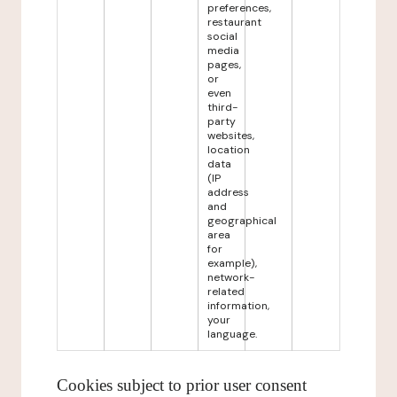
preferences,
restaurant
social
media
pages,
or
even
third-
party
websites,
location
data
(IP
address
and
geographical
area
for
example),
network-
related
information,
your
language.
Cookies subject to prior user consent