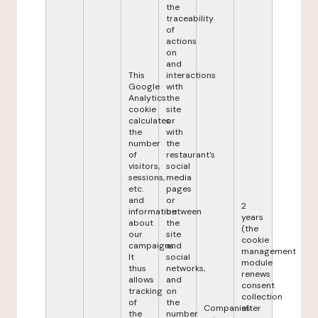
the
traceability
of
actions
on
and
This
interactions
Google
with
Analytics
the
cookie
site
calculates
or
the
with
number
the
of
restaurant's
visitors,
social
sessions,
media
etc.
pages
and
or
2
information
between
years
about
the
(the
our
site
cookie
campaigns.
and
management
It
social
module
thus
networks,
renews
allows
and
consent
tracking
on
collection
of
the
Companies
after
the
number