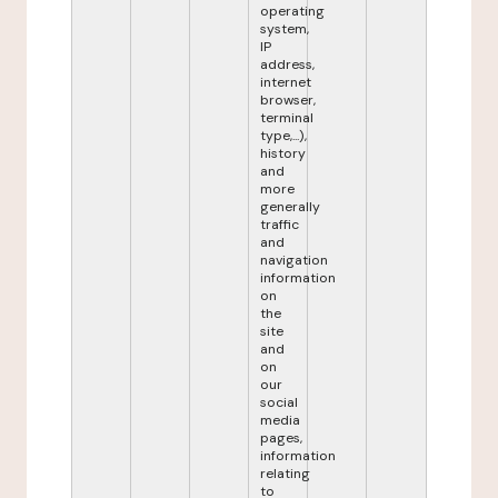
operating
system,
IP
address,
internet
browser,
terminal
type,...),
history
and
more
generally
traffic
and
navigation
information
on
the
site
and
on
our
social
media
pages,
information
relating
to