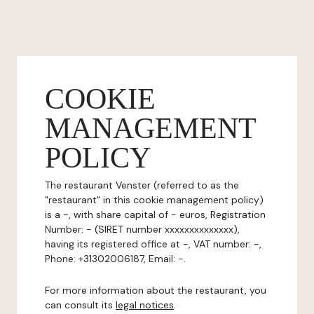
COOKIE
MANAGEMENT
POLICY
The restaurant Venster (referred to as the
"restaurant" in this cookie management policy)
is a -, with share capital of - euros, Registration
Number: - (SIRET number xxxxxxxxxxxxxx),
having its registered office at -, VAT number: -,
Phone: +31302006187, Email: -.
For more information about the restaurant, you
can consult its
legal notices
.