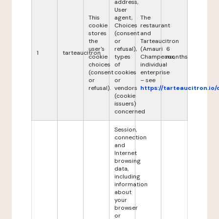
address,
User
This
agent,
The
cookie
Choices
restaurant
stores
(consent
and
the
or
Tarteaucitron
user's
refusal),
(Amauri
6
1
tarteaucitron
cookie
types
Champeaux,
months
choices
of
individual
(consent
cookies
enterprise
or
or
– see
refusal).
vendors
https://tarteaucitron.io/
(cookie
issuers)
concerned
Session,
connection
and
Internet
browsing
data,
including
information
about
your
browser
or