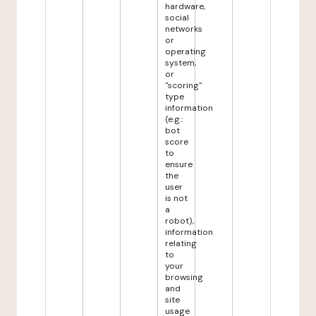
hardware,
social
networks
or
operating
system,
or
"scoring"
type
information
(e.g.:
bot
score
to
ensure
the
user
is not
a
robot),
information
relating
to
your
browsing
and
site
usage