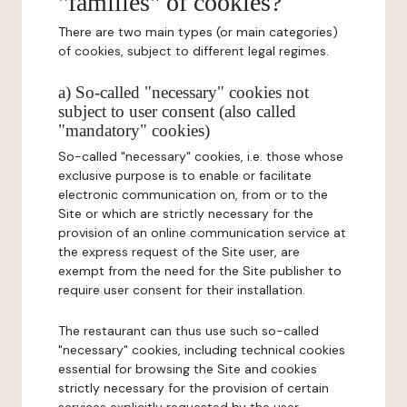
"families" of cookies?
There are two main types (or main categories)
of cookies, subject to different legal regimes.
a) So-called "necessary" cookies not
subject to user consent (also called
"mandatory" cookies)
So-called "necessary" cookies, i.e. those whose
exclusive purpose is to enable or facilitate
electronic communication on, from or to the
Site or which are strictly necessary for the
provision of an online communication service at
the express request of the Site user, are
exempt from the need for the Site publisher to
require user consent for their installation.
The restaurant can thus use such so-called
"necessary" cookies, including technical cookies
essential for browsing the Site and cookies
strictly necessary for the provision of certain