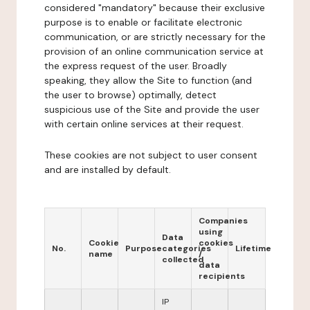
considered "mandatory" because their exclusive
purpose is to enable or facilitate electronic
communication, or are strictly necessary for the
provision of an online communication service at
the express request of the user. Broadly
speaking, they allow the Site to function (and
the user to browse) optimally, detect
suspicious use of the Site and provide the user
with certain online services at their request.
These cookies are not subject to user consent
and are installed by default.
Companies
using
Data
Cookie
cookies
No.
Purpose
categories
Lifetime
name
/
collected
data
recipients
IP