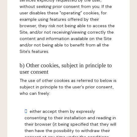
services explicitly requested by the user,
without seeking prior consent from you. If the
user disables these "operating" cookies, for
example using features offered by their
browser, they risk not being able to access the
Site, and/or not receiving/viewing correctly the
content and information available on the Site
and/or not being able to benefit from all the
Site's features.
b) Other cookies, subject in principle to
user consent
The use of other cookies as referred to below is
subject in principle to the user's prior consent,
who can freely:
either accept them by expressly
consenting to their installation and reading in
their browser (it being specified that they will
then have the possibility to withdraw their