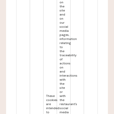
on
the
site
and
on
our
social
media
pages,
information
relating
to
the
traceability
of
actions
on
and
interactions
with
the
site
or
These
with
cookies
the
are
restaurant's
intended
social
to
media