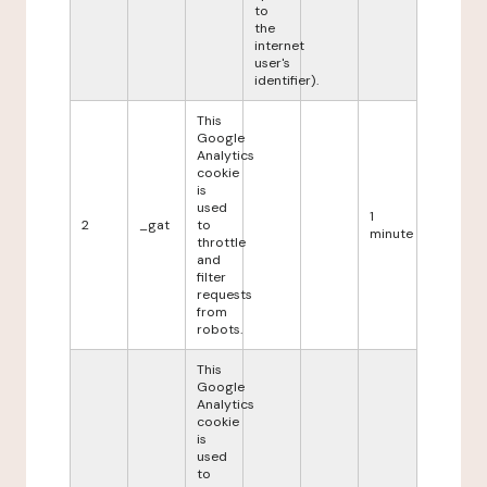
to
the
internet
user's
identifier).
This
Google
Analytics
cookie
is
used
1
2
_gat
to
minute
throttle
and
filter
requests
from
robots.
This
Google
Analytics
cookie
is
used
to