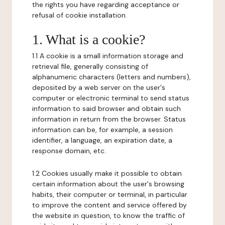
the rights you have regarding acceptance or
refusal of cookie installation.
1. What is a cookie?
1.1 A cookie is a small information storage and
retrieval file, generally consisting of
alphanumeric characters (letters and numbers),
deposited by a web server on the user's
computer or electronic terminal to send status
information to said browser and obtain such
information in return from the browser. Status
information can be, for example, a session
identifier, a language, an expiration date, a
response domain, etc.
1.2 Cookies usually make it possible to obtain
certain information about the user's browsing
habits, their computer or terminal, in particular
to improve the content and service offered by
the website in question, to know the traffic of