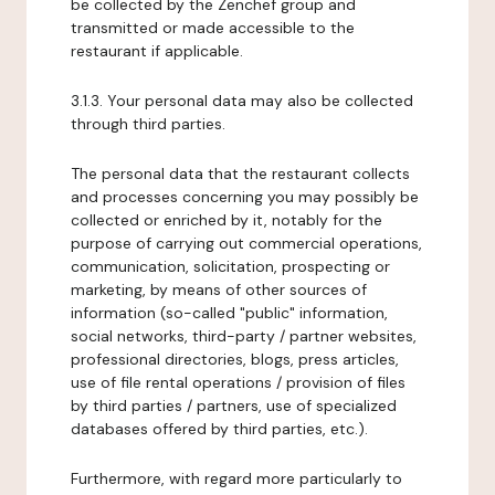
be collected by the Zenchef group and
transmitted or made accessible to the
restaurant if applicable.
3.1.3. Your personal data may also be collected
through third parties.
The personal data that the restaurant collects
and processes concerning you may possibly be
collected or enriched by it, notably for the
purpose of carrying out commercial operations,
communication, solicitation, prospecting or
marketing, by means of other sources of
information (so-called "public" information,
social networks, third-party / partner websites,
professional directories, blogs, press articles,
use of file rental operations / provision of files
by third parties / partners, use of specialized
databases offered by third parties, etc.).
Furthermore, with regard more particularly to