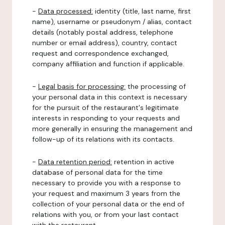
-
Data processed:
identity (title, last name, first
name), username or pseudonym / alias, contact
details (notably postal address, telephone
number or email address), country, contact
request and correspondence exchanged,
company affiliation and function if applicable.
-
Legal basis for processing:
the processing of
your personal data in this context is necessary
for the pursuit of the restaurant's legitimate
interests in responding to your requests and
more generally in ensuring the management and
follow-up of its relations with its contacts.
-
Data retention period:
retention in active
database of personal data for the time
necessary to provide you with a response to
your request and maximum 3 years from the
collection of your personal data or the end of
relations with you, or from your last contact