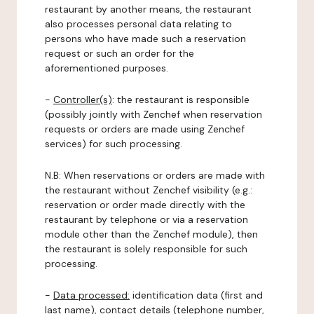
restaurant by another means, the restaurant
also processes personal data relating to
persons who have made such a reservation
request or such an order for the
aforementioned purposes.
-
Controller(s)
: the restaurant is responsible
(possibly jointly with Zenchef when reservation
requests or orders are made using Zenchef
services) for such processing.
N.B: When reservations or orders are made with
the restaurant without Zenchef visibility (e.g.:
reservation or order made directly with the
restaurant by telephone or via a reservation
module other than the Zenchef module), then
the restaurant is solely responsible for such
processing.
-
Data processed:
identification data (first and
last name), contact details (telephone number,