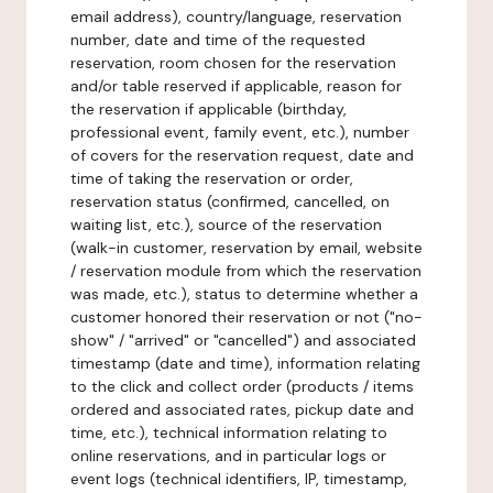
email address), country/language, reservation
number, date and time of the requested
reservation, room chosen for the reservation
and/or table reserved if applicable, reason for
the reservation if applicable (birthday,
professional event, family event, etc.), number
of covers for the reservation request, date and
time of taking the reservation or order,
reservation status (confirmed, cancelled, on
waiting list, etc.), source of the reservation
(walk-in customer, reservation by email, website
/ reservation module from which the reservation
was made, etc.), status to determine whether a
customer honored their reservation or not ("no-
show" / "arrived" or "cancelled") and associated
timestamp (date and time), information relating
to the click and collect order (products / items
ordered and associated rates, pickup date and
time, etc.), technical information relating to
online reservations, and in particular logs or
event logs (technical identifiers, IP, timestamp,