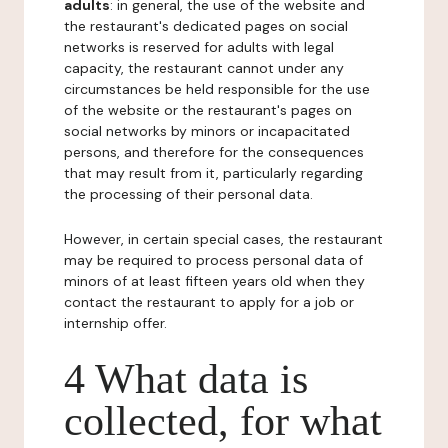
adults
: in general, the use of the website and
the restaurant's dedicated pages on social
networks is reserved for adults with legal
capacity, the restaurant cannot under any
circumstances be held responsible for the use
of the website or the restaurant's pages on
social networks by minors or incapacitated
persons, and therefore for the consequences
that may result from it, particularly regarding
the processing of their personal data.
However, in certain special cases, the restaurant
may be required to process personal data of
minors of at least fifteen years old when they
contact the restaurant to apply for a job or
internship offer.
4 What data is
collected, for what