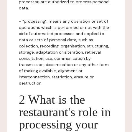
processor, are authorized to process personal
data.
- "processing": means any operation or set of
operations which is performed or not with the
aid of automated processes and applied to
data or sets of personal data, such as
collection, recording, organisation, structuring,
storage, adaptation or alteration, retrieval,
consultation, use, communication by
transmission, dissemination or any other form
of making available, alignment or
interconnection, restriction, erasure or
destruction.
2 What is the
restaurant's role in
processing your