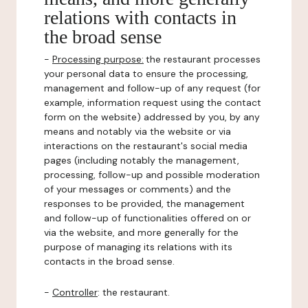
relations with contacts in
the broad sense
-
Processing purpose:
the restaurant processes
your personal data to ensure the processing,
management and follow-up of any request (for
example, information request using the contact
form on the website) addressed by you, by any
means and notably via the website or via
interactions on the restaurant's social media
pages (including notably the management,
processing, follow-up and possible moderation
of your messages or comments) and the
responses to be provided, the management
and follow-up of functionalities offered on or
via the website, and more generally for the
purpose of managing its relations with its
contacts in the broad sense.
-
Controller
: the restaurant.