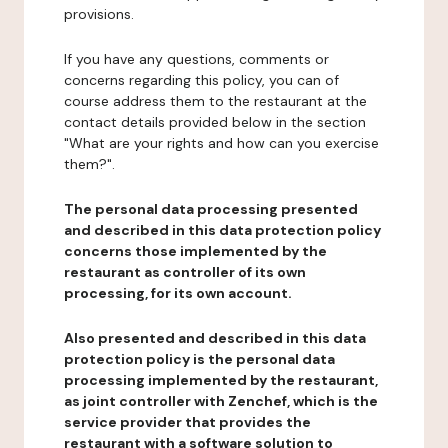
provisions.
If you have any questions, comments or
concerns regarding this policy, you can of
course address them to the restaurant at the
contact details provided below in the section
"What are your rights and how can you exercise
them?".
The personal data processing presented
and described in this data protection policy
concerns those implemented by the
restaurant as controller of its own
processing, for its own account.
Also presented and described in this data
protection policy is the personal data
processing implemented by the restaurant,
as joint controller with Zenchef, which is the
service provider that provides the
restaurant with a software solution to