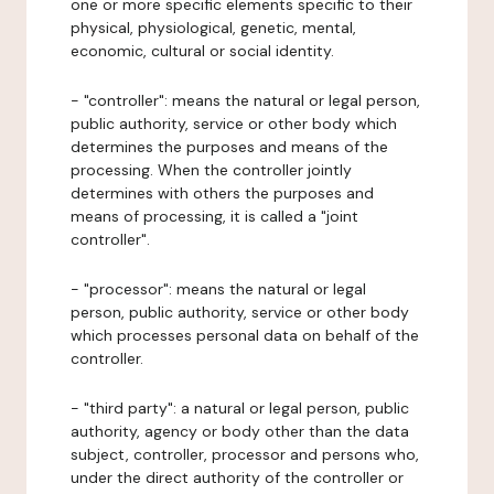
one or more specific elements specific to their
physical, physiological, genetic, mental,
economic, cultural or social identity.
- "controller": means the natural or legal person,
public authority, service or other body which
determines the purposes and means of the
processing. When the controller jointly
determines with others the purposes and
means of processing, it is called a "joint
controller".
- "processor": means the natural or legal
person, public authority, service or other body
which processes personal data on behalf of the
controller.
- "third party": a natural or legal person, public
authority, agency or body other than the data
subject, controller, processor and persons who,
under the direct authority of the controller or