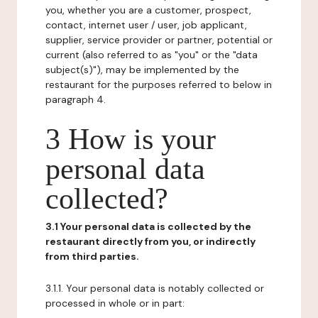
you, whether you are a customer, prospect,
contact, internet user / user, job applicant,
supplier, service provider or partner, potential or
current (also referred to as "you" or the "data
subject(s)"), may be implemented by the
restaurant for the purposes referred to below in
paragraph 4.
3 How is your
personal data
collected?
3.1 Your personal data is collected by the
restaurant directly from you, or indirectly
from third parties.
3.1.1. Your personal data is notably collected or
processed in whole or in part: