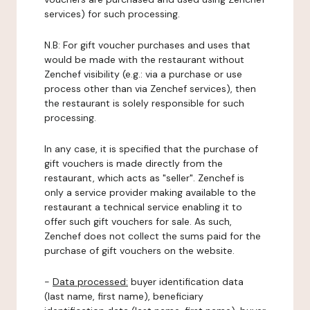
services) for such processing.
N.B: For gift voucher purchases and uses that
would be made with the restaurant without
Zenchef visibility (e.g.: via a purchase or use
process other than via Zenchef services), then
the restaurant is solely responsible for such
processing.
In any case, it is specified that the purchase of
gift vouchers is made directly from the
restaurant, which acts as "seller". Zenchef is
only a service provider making available to the
restaurant a technical service enabling it to
offer such gift vouchers for sale. As such,
Zenchef does not collect the sums paid for the
purchase of gift vouchers on the website.
-
Data processed:
buyer identification data
(last name, first name), beneficiary