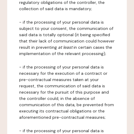
regulatory obligations of the controller, the
collection of said data is mandatory;
- if the processing of your personal data is
subject to your consent, the communication of
said data is totally optional (it being specified
that their lack of communication could however
result in preventing
at least
in certain cases the
implementation of the relevant processing);
- if the processing of your personal data is
necessary for the execution of a contract or
pre-contractual measures taken at your
request, the communication of said data is
necessary for the pursuit of this purpose and
the controller could, in the absence of
communication of this data, be prevented from
executing its contractual obligations or the
aforementioned pre-contractual measures;
- if the processing of your personal data is