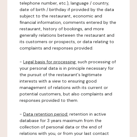
telephone number, etc.), language / country,
date of birth / birthday if provided by the data
subject to the restaurant, economic and
financial information, comments entered by the
restaurant, history of bookings, and more
generally relations between the restaurant and
its customers or prospects, or data relating to
complaints and responses provided.
-
Legal basis for processing:
such processing of
your personal data is in principle necessary for
the pursuit of the restaurant's legitimate
interests with a view to ensuring good
management of relations with its current or
potential customers, but also complaints and
responses provided to them.
-
Data retention period:
retention in active
database for 3 years maximum from the
collection of personal data or the end of
relations with you, or from your last contact