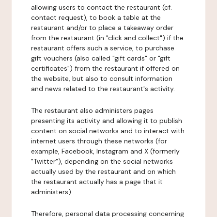
allowing users to contact the restaurant (cf.
contact request), to book a table at the
restaurant and/or to place a takeaway order
from the restaurant (in "click and collect") if the
restaurant offers such a service, to purchase
gift vouchers (also called "gift cards" or "gift
certificates") from the restaurant if offered on
the website, but also to consult information
and news related to the restaurant's activity.
The restaurant also administers pages
presenting its activity and allowing it to publish
content on social networks and to interact with
internet users through these networks (for
example, Facebook, Instagram and X (formerly
"Twitter"), depending on the social networks
actually used by the restaurant and on which
the restaurant actually has a page that it
administers).
Therefore, personal data processing concerning