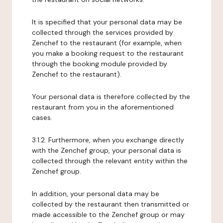
It is specified that your personal data may be
collected through the services provided by
Zenchef to the restaurant (for example, when
you make a booking request to the restaurant
through the booking module provided by
Zenchef to the restaurant).
Your personal data is therefore collected by the
restaurant from you in the aforementioned
cases.
3.1.2. Furthermore, when you exchange directly
with the Zenchef group, your personal data is
collected through the relevant entity within the
Zenchef group.
In addition, your personal data may be
collected by the restaurant then transmitted or
made accessible to the Zenchef group or may