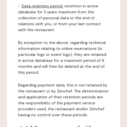
-
Data retention period:
retention in active
database for 3 years maximum from the
collection of personal data or the end of
relations with you, or from your last contact
with the restaurant.
By exception to the above, regarding technical
information relating to online reservations (in
particular logs or event logs), they are retained
in active database for a maximum period of 6
months and will then be deleted at the end of
this period.
Regarding payment data, this is not retained by
the restaurant or by Zenchef. The determination
and application of their retention periods are
the responsibility of the payment service
providers used, the restaurant and/or Zenchef
having no control over these periods.