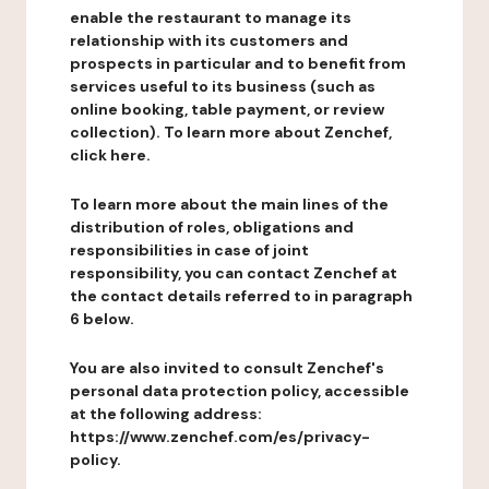
enable the restaurant to manage its
relationship with its customers and
prospects in particular and to benefit from
services useful to its business (such as
online booking, table payment, or review
collection). To learn more about Zenchef,
click here.
To learn more about the main lines of the
distribution of roles, obligations and
responsibilities in case of joint
responsibility, you can contact Zenchef at
the contact details referred to in paragraph
6 below.
You are also invited to consult Zenchef's
personal data protection policy, accessible
at the following address:
https://www.zenchef.com/es/privacy-
policy.