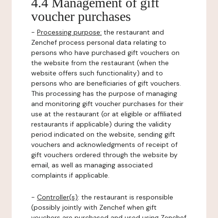
4.4 Management of gift
voucher purchases
-
Processing purpose:
the restaurant and
Zenchef process personal data relating to
persons who have purchased gift vouchers on
the website from the restaurant (when the
website offers such functionality) and to
persons who are beneficiaries of gift vouchers.
This processing has the purpose of managing
and monitoring gift voucher purchases for their
use at the restaurant (or at eligible or affiliated
restaurants if applicable) during the validity
period indicated on the website, sending gift
vouchers and acknowledgments of receipt of
gift vouchers ordered through the website by
email, as well as managing associated
complaints if applicable.
-
Controller(s)
: the restaurant is responsible
(possibly jointly with Zenchef when gift
vouchers are purchased and used using Zenchef