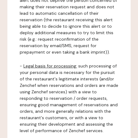
alert does not deprive the person concerned of
making their reservation request and does not
lead to automatic cancellation of their
reservation (the restaurant receiving this alert
being able to decide to ignore this alert or to
deploy additional measures to try to limit this
risk (e.g.: request reconfirmation of the
reservation by email/SMS, request for
prepayment or even taking a bank imprint)).
-
Legal basis for processing:
such processing of
your personal data is necessary for the pursuit
of the restaurant's legitimate interests (and/or
Zenchef when reservations and orders are made
using Zenchef services) with a view to
responding to reservation / order requests,
ensuring good management of reservations and
orders, and more generally relations with the
restaurant's customers, or with a view to
ensuring their development and assessing the
level of performance of Zenchef services.