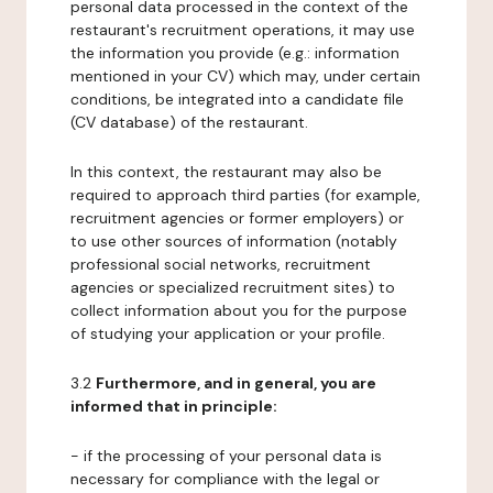
personal data processed in the context of the
restaurant's recruitment operations, it may use
the information you provide (e.g.: information
mentioned in your CV) which may, under certain
conditions, be integrated into a candidate file
(CV database) of the restaurant.
In this context, the restaurant may also be
required to approach third parties (for example,
recruitment agencies or former employers) or
to use other sources of information (notably
professional social networks, recruitment
agencies or specialized recruitment sites) to
collect information about you for the purpose
of studying your application or your profile.
3.2
Furthermore, and in general, you are
informed that in principle:
- if the processing of your personal data is
necessary for compliance with the legal or