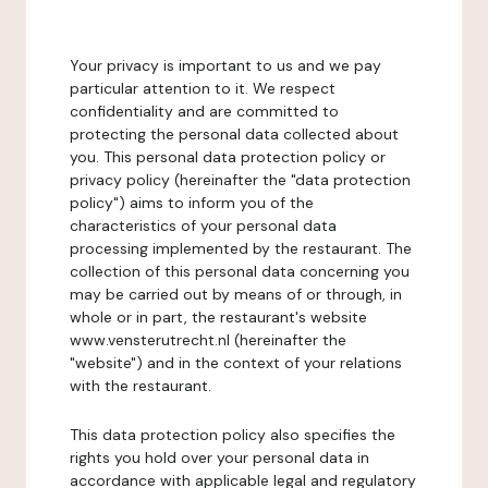
Your privacy is important to us and we pay
particular attention to it. We respect
confidentiality and are committed to
protecting the personal data collected about
you. This personal data protection policy or
privacy policy (hereinafter the "data protection
policy") aims to inform you of the
characteristics of your personal data
processing implemented by the restaurant. The
collection of this personal data concerning you
may be carried out by means of or through, in
whole or in part, the restaurant's website
www.vensterutrecht.nl (hereinafter the
"website") and in the context of your relations
with the restaurant.
This data protection policy also specifies the
rights you hold over your personal data in
accordance with applicable legal and regulatory