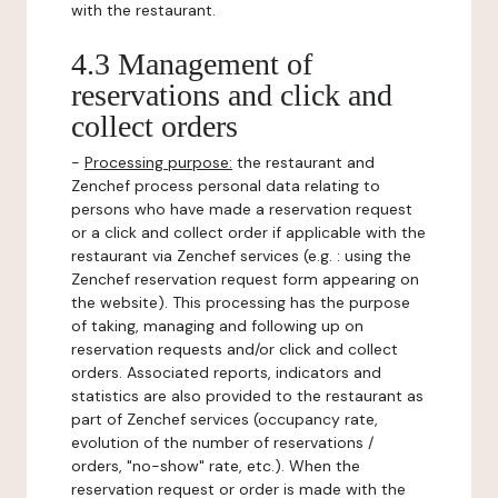
with the restaurant.
4.3 Management of
reservations and click and
collect orders
-
Processing purpose:
the restaurant and
Zenchef process personal data relating to
persons who have made a reservation request
or a click and collect order if applicable with the
restaurant via Zenchef services (e.g. : using the
Zenchef reservation request form appearing on
the website). This processing has the purpose
of taking, managing and following up on
reservation requests and/or click and collect
orders. Associated reports, indicators and
statistics are also provided to the restaurant as
part of Zenchef services (occupancy rate,
evolution of the number of reservations /
orders, "no-show" rate, etc.). When the
reservation request or order is made with the