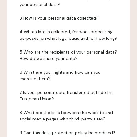
your personal data?
3 How is your personal data collected?
4 What data is collected, for what processing
purposes, on what legal basis and for how long?
5 Who are the recipients of your personal data?
How do we share your data?
6 What are your rights and how can you
exercise them?
7 Is your personal data transferred outside the
European Union?
8 What are the links between the website and
social media pages with third-party sites?
9 Can this data protection policy be modified?