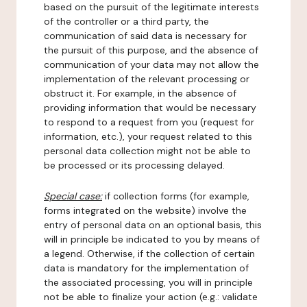
based on the pursuit of the legitimate interests
of the controller or a third party, the
communication of said data is necessary for
the pursuit of this purpose, and the absence of
communication of your data may not allow the
implementation of the relevant processing or
obstruct it. For example, in the absence of
providing information that would be necessary
to respond to a request from you (request for
information, etc.), your request related to this
personal data collection might not be able to
be processed or its processing delayed.
Special case:
if collection forms (for example,
forms integrated on the website) involve the
entry of personal data on an optional basis, this
will in principle be indicated to you by means of
a legend. Otherwise, if the collection of certain
data is mandatory for the implementation of
the associated processing, you will in principle
not be able to finalize your action (e.g.: validate