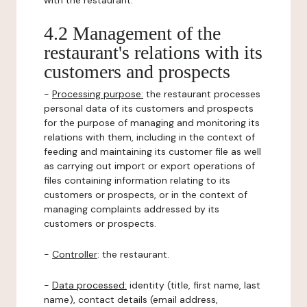
with the restaurant.
4.2 Management of the
restaurant's relations with its
customers and prospects
-
Processing purpose:
the restaurant processes
personal data of its customers and prospects
for the purpose of managing and monitoring its
relations with them, including in the context of
feeding and maintaining its customer file as well
as carrying out import or export operations of
files containing information relating to its
customers or prospects, or in the context of
managing complaints addressed by its
customers or prospects.
-
Controller
: the restaurant.
-
Data processed:
identity (title, first name, last
name), contact details (email address,