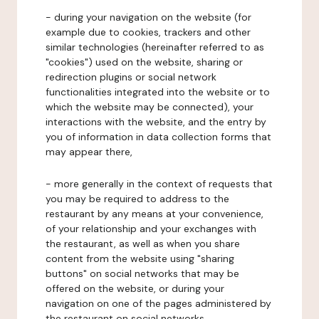
- during your navigation on the website (for
example due to cookies, trackers and other
similar technologies (hereinafter referred to as
"cookies") used on the website, sharing or
redirection plugins or social network
functionalities integrated into the website or to
which the website may be connected), your
interactions with the website, and the entry by
you of information in data collection forms that
may appear there,
- more generally in the context of requests that
you may be required to address to the
restaurant by any means at your convenience,
of your relationship and your exchanges with
the restaurant, as well as when you share
content from the website using "sharing
buttons" on social networks that may be
offered on the website, or during your
navigation on one of the pages administered by
the restaurant on social networks.