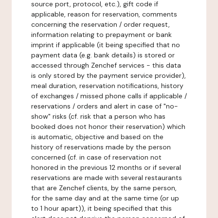
source port, protocol, etc.), gift code if
applicable, reason for reservation, comments
concerning the reservation / order request,
information relating to prepayment or bank
imprint if applicable (it being specified that no
payment data (e.g. bank details) is stored or
accessed through Zenchef services - this data
is only stored by the payment service provider),
meal duration, reservation notifications, history
of exchanges / missed phone calls if applicable /
reservations / orders and alert in case of "no-
show" risks (cf. risk that a person who has
booked does not honor their reservation) which
is automatic, objective and based on the
history of reservations made by the person
concerned (cf. in case of reservation not
honored in the previous 12 months or if several
reservations are made with several restaurants
that are Zenchef clients, by the same person,
for the same day and at the same time (or up
to 1 hour apart)), it being specified that this