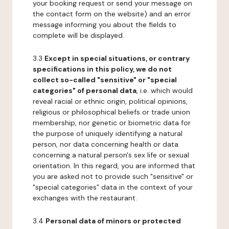
your booking request or send your message on
the contact form on the website) and an error
message informing you about the fields to
complete will be displayed.
3.3
Except in special situations, or contrary
specifications in this policy, we do not
collect so-called "sensitive" or "special
categories" of personal data
, i.e. which would
reveal racial or ethnic origin, political opinions,
religious or philosophical beliefs or trade union
membership, nor genetic or biometric data for
the purpose of uniquely identifying a natural
person, nor data concerning health or data
concerning a natural person's sex life or sexual
orientation. In this regard, you are informed that
you are asked not to provide such "sensitive" or
"special categories" data in the context of your
exchanges with the restaurant.
3.4
Personal data of minors or protected