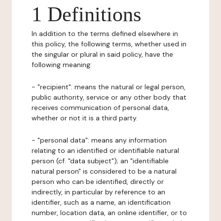
1 Definitions
In addition to the terms defined elsewhere in
this policy, the following terms, whether used in
the singular or plural in said policy, have the
following meaning:
- "recipient": means the natural or legal person,
public authority, service or any other body that
receives communication of personal data,
whether or not it is a third party.
- "personal data": means any information
relating to an identified or identifiable natural
person (cf. "data subject"); an "identifiable
natural person" is considered to be a natural
person who can be identified, directly or
indirectly, in particular by reference to an
identifier, such as a name, an identification
number, location data, an online identifier, or to