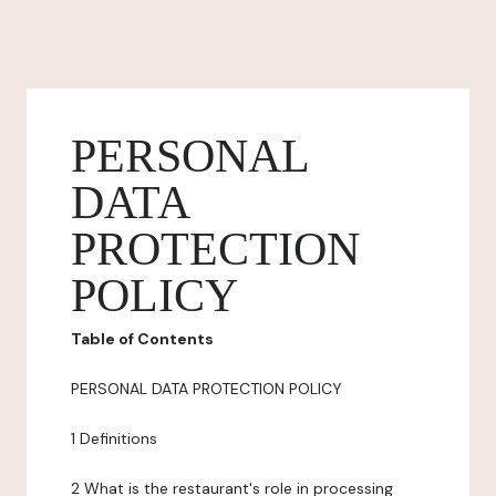
PERSONAL
DATA
PROTECTION
POLICY
Table of Contents
PERSONAL DATA PROTECTION POLICY
1 Definitions
2 What is the restaurant's role in processing