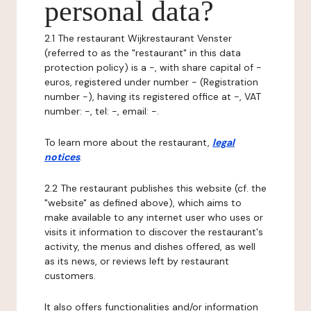
personal data?
2.1 The restaurant Wijkrestaurant Venster
(referred to as the "restaurant" in this data
protection policy) is a -, with share capital of -
euros, registered under number - (Registration
number -), having its registered office at -, VAT
number: -, tel: -, email: -.
To learn more about the restaurant,
legal
notices
.
2.2 The restaurant publishes this website (cf. the
"website" as defined above), which aims to
make available to any internet user who uses or
visits it information to discover the restaurant's
activity, the menus and dishes offered, as well
as its news, or reviews left by restaurant
customers.
It also offers functionalities and/or information