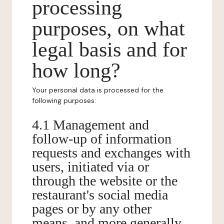
processing
purposes, on what
legal basis and for
how long?
Your personal data is processed for the
following purposes:
4.1 Management and
follow-up of information
requests and exchanges with
users, initiated via or
through the website or the
restaurant's social media
pages or by any other
means, and more generally