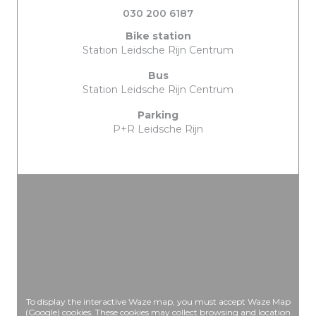
030 200 6187
Bike station
Station Leidsche Rijn Centrum
Bus
Station Leidsche Rijn Centrum
Parking
P+R Leidsche Rijn
To display the interactive Waze map, you must accept Waze Map
(Google) cookies. These cookies may collect browsing and location