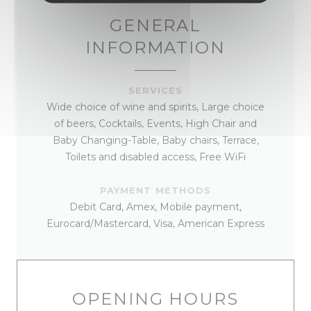
GENERAL
INFORMATION
SERVICES
Wide choice of wine and spirits, Large choice
of beers, Cocktails, Events, High Chair and
Baby Changing-Table, Baby chairs, Terrace,
Toilets and disabled access, Free WiFi
PAYMENT METHODS
Debit Card, Amex, Mobile payment,
Eurocard/Mastercard, Visa, American Express
OPENING HOURS