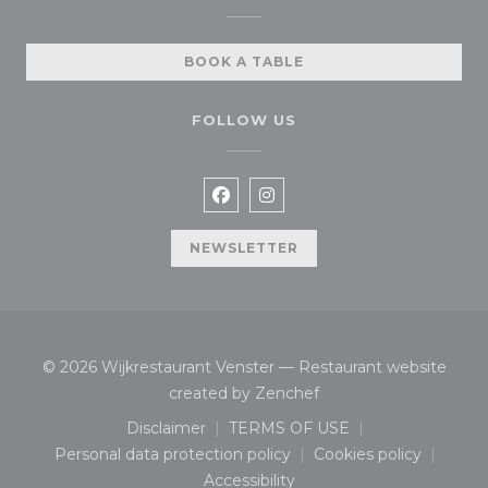
BOOK A TABLE
FOLLOW US
Facebook ((opens in a new wi
Instagram ((opens in a n
NEWSLETTER
© 2026 Wijkrestaurant Venster — Restaurant website
((opens in a new wind
created by
Zenchef
Disclaimer
TERMS OF USE
((opens in a new window))
((opens in a new window
Personal data protection policy
Cookies policy
((opens in a new window))
((opens in a n
Accessibility