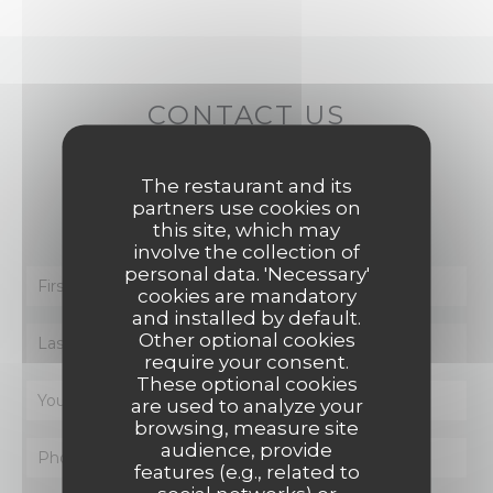
CONTACT US
You want to contact us ?
The restaurant and its
partners use cookies on
Fill in the form below!
this site, which may
involve the collection of
personal data. 'Necessary'
cookies are mandatory
and installed by default.
Other optional cookies
require your consent.
These optional cookies
are used to analyze your
browsing, measure site
audience, provide
features (e.g., related to