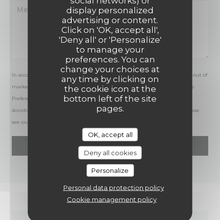
social networks) or
display personalized
advertising or content.
Click on 'OK, accept all',
'Deny all' or 'Personalize'
to manage your
preferences. You can
change your choices at
In accordance with data protection regulations, you have the right to opt out of
any time by clicking on
marketing communications. UK residents can register with the Telephone
the cookie icon at the
bottom left of the site
Preference Service at
tpsonline.org.uk
. US residents can register at
pages.
donotcall.gov
. For more information about how we process your data, please
see our
privacy policy
.
OK, accept all
Deny all cookies
Personalize
Personal data protection policy
Cookie management policy