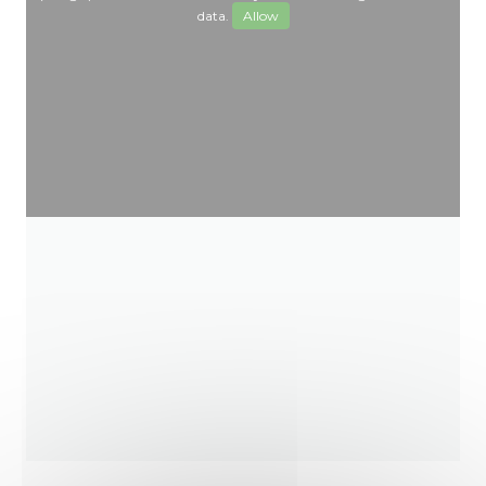
data.
Allow