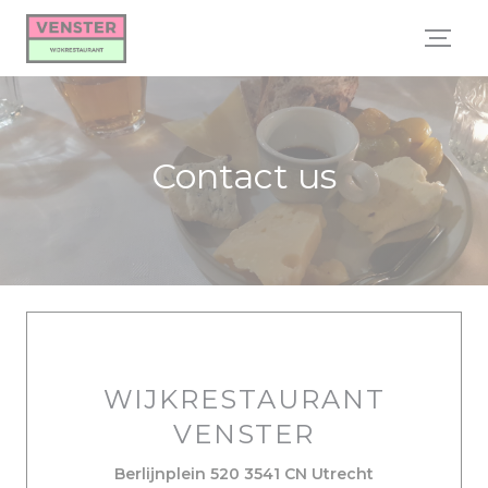
Personalizing your cookie choices
Contact us
WIJKRESTAURANT
VENSTER
((opens in a 
Berlijnplein 520 3541 CN Utrecht