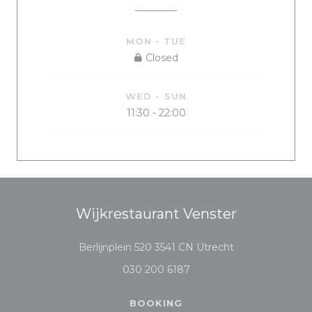
MON
-
TUE
Closed
WED
-
SUN
11:30 - 22:00
Wijkrestaurant Venster
((opens in a ne
Berlijnplein 520 3541 CN Utrecht
030 200 6187
BOOKING